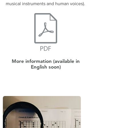
musical instruments and human voices).
More information (available in
English soon)