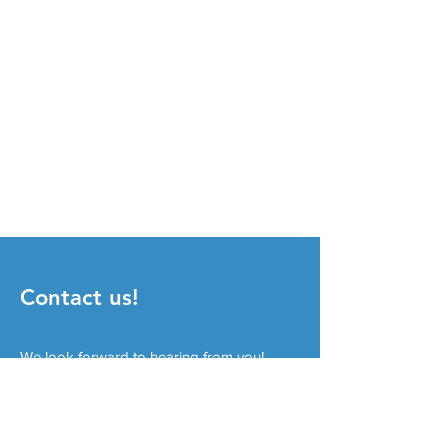
Contact us!
We look forward to hearing from you!
Imprint
Privacy
© 2026 Forschungsgemeinschaft