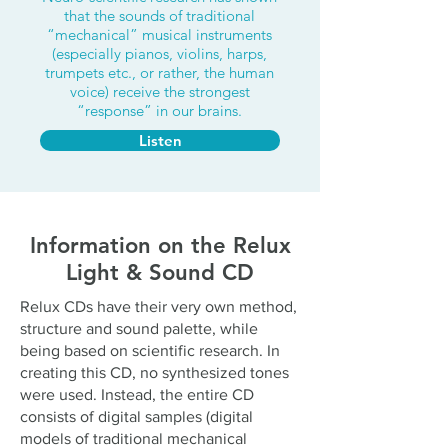
that the sounds of traditional
“mechanical” musical instruments
(especially pianos, violins, harps,
trumpets etc., or rather, the human
voice) receive the strongest
“response” in our brains.
Listen
Information on the Relux
Light & Sound CD
Relux CDs have their very own method,
structure and sound palette, while
being based on scientific research. In
creating this CD, no synthesized tones
were used. Instead, the entire CD
consists of digital samples (digital
models of traditional mechanical