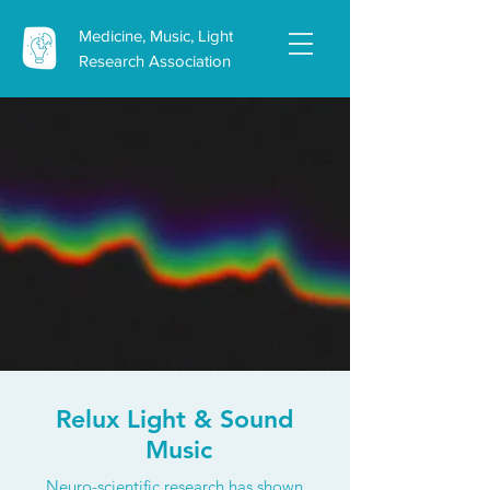
Medicine, Music, Light
Research Association
Relux Light & Sound
Music
Neuro-scientific research has shown