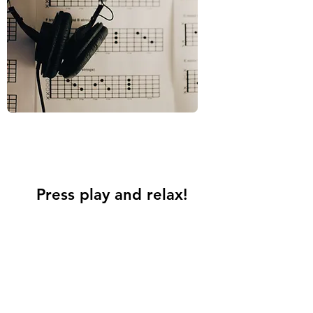
Press play and relax!