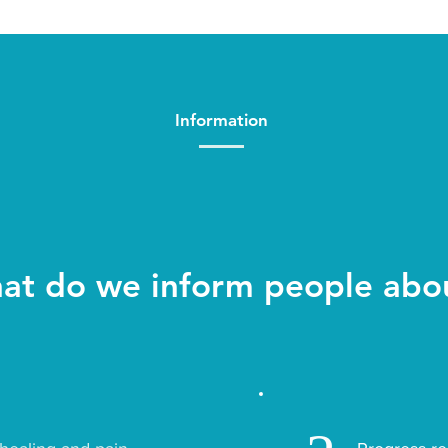
Information
at do we inform people abo