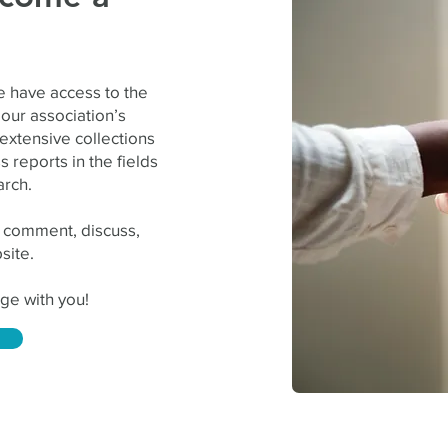
e
 have access to the
our association’s
 extensive collections
 reports in the fields
arch.
 comment, discuss,
site.
ge with you!