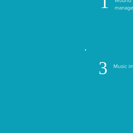
1
Wound h
manage
3
Music i