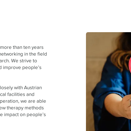
 more than ten years
etworking in the field
arch. We strive to
nd improve people’s
losely with Austrian
cal facilities and
peration, we are able
 new therapy methods
ve impact on people’s