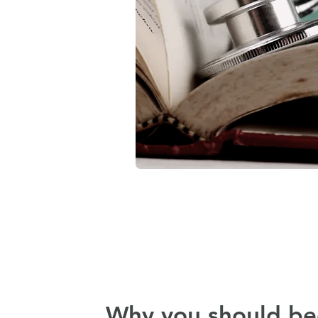
Why you should b