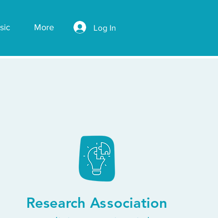
sic
More
Log In
Research
Ass
ociation