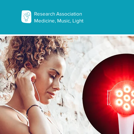
Research Association
Medicine, Music, Light