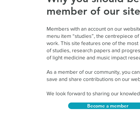
member of our sit
Members with an account on our website
menu item “studies”, the centrepiece of 
work. This site features one of the most
of studies, research papers and progress
of light medicine and music impact rese
As a member of our community, you can
save and share contributions on our web
We look forward to sharing our knowled
Become a member