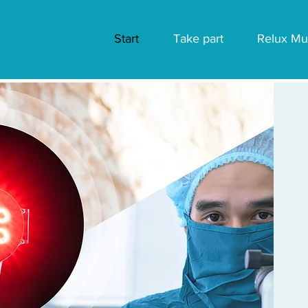
Start
Take part
Relux Mu