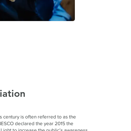
iation
s century is often referred to as the
NESCO declared the year 2015 the
 Light to increase the public’s awareness