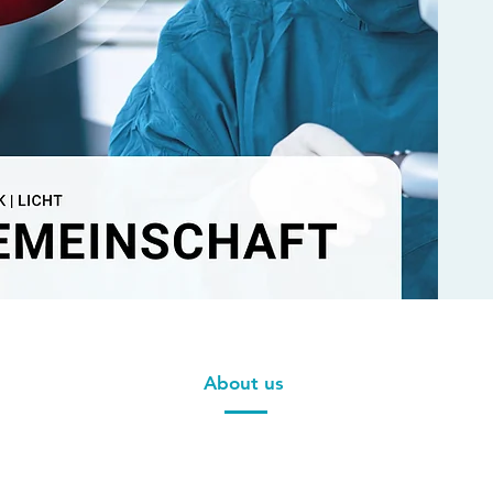
About us