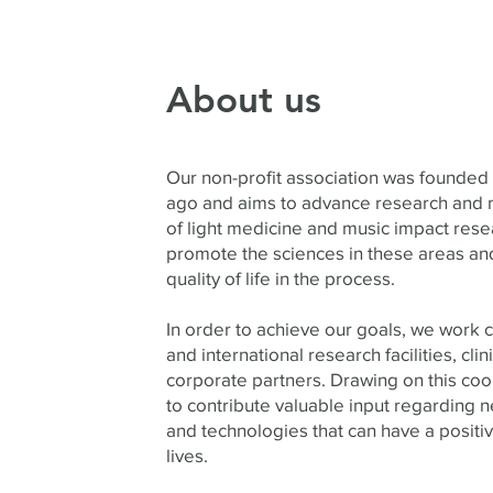
About us
Our non-profit association was founded
ago and aims to advance research and n
of light medicine and music impact rese
promote the sciences in these areas a
quality of life in the process.
In order to achieve our goals, we work c
and international research facilities, clini
corporate partners. Drawing on this coo
to contribute valuable input regarding
and technologies that can have a positi
lives.