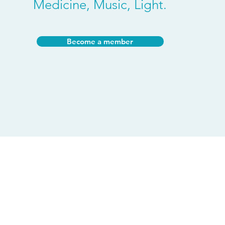
Medicine, Music, Light.
Become a member