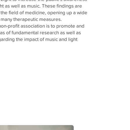
ht as well as music. These findings are
n the field of medicine, opening up a wide
or many therapeutic measures.
on-profit association is to promote and
as of fundamental research as well as
arding the impact of music and light