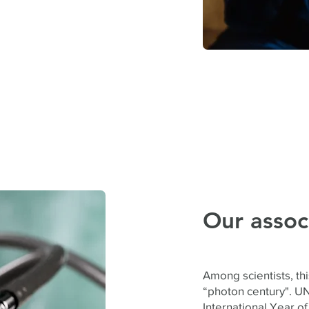
Our assoc
Among scientists, thi
“photon century". U
International Year of