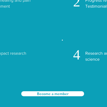
2
ealing and pain
Progress re
ment
Testimonial
4
mpact research
Research a
science
Become a member