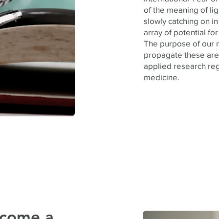
of the meaning of lig
slowly catching on i
array of potential f
The purpose of our n
propagate these are
applied research reg
medicine.
ecome a